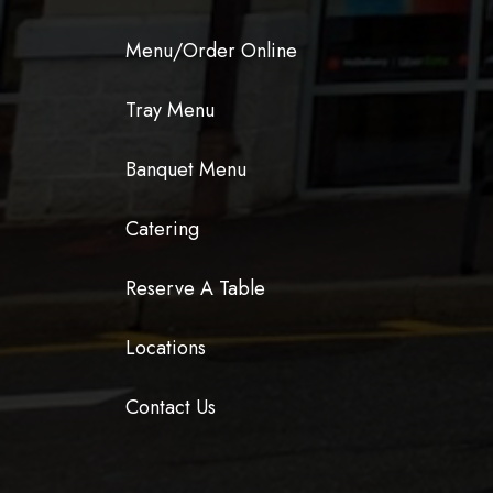
Menu/Order Online
Tray Menu
Banquet Menu
Catering
Reserve A Table
Locations
Contact Us