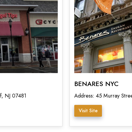
BENARES NYC
f, NJ 07481
Address: 45 Murray Str
Visit Site