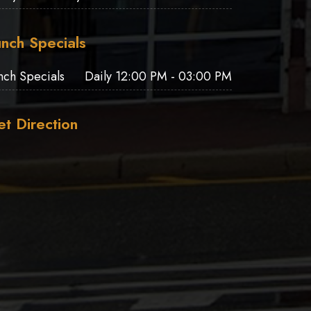
nch Specials
nch Specials
Daily 12:00 PM - 03:00 PM
t Direction