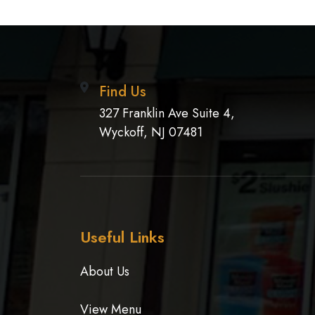
Find Us
327 Franklin Ave Suite 4,
Wyckoff, NJ 07481
Useful Links
About Us
View Menu