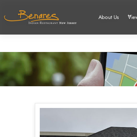
About Us
Vie