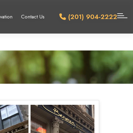
(201) 904-2222
vation
Contact Us