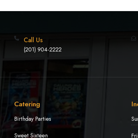
Call Us
(201) 904-2222
Catering
In
Birthday Parties
Su
Sweet Sixteen
Fr