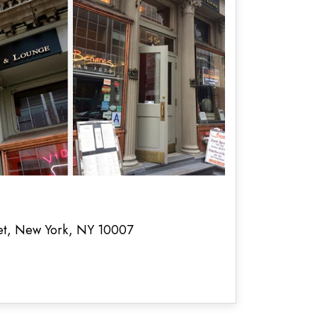
eet, New York, NY 10007