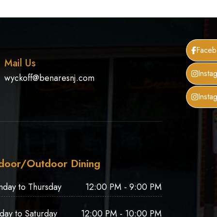
Faceb
Mail Us
Insta
wyckoff@benaresnj.com
Insta
door/Outdoor Dining
nday to Thursday
12:00 PM - 9:00 PM
iday to Saturday
12:00 PM - 10:00 PM