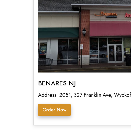
BENARES NJ
Address: 2051, 327 Franklin Ave, Wyckof
Order Now