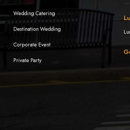
Wedding Catering
Lu
Destination Wedding
Lu
Corporate Event
Ge
Private Party