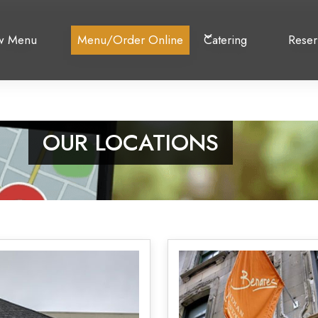
w Menu
Menu/Order Online
Catering
Reser
OUR LOCATIONS