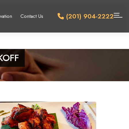
(201) 904-2222
vation
Contact Us
KOFF