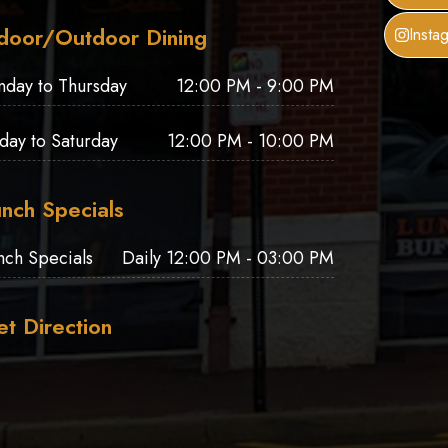
door/Outdoor Dining
Insta
nday to Thursday
12:00 PM - 9:00 PM
iday to Saturday
12:00 PM - 10:00 PM
nch Specials
nch Specials
Daily 12:00 PM - 03:00 PM
t Direction