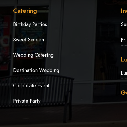
Catering
In
Birthday Parties
Su
Sweet Sixteen
Fr
Wedding Catering
Lu
Destination Wedding
Lu
Corporate Event
Ge
Private Party