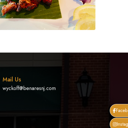
Mail Us
wyckoff@benaresnj.com
Faceb
Insta