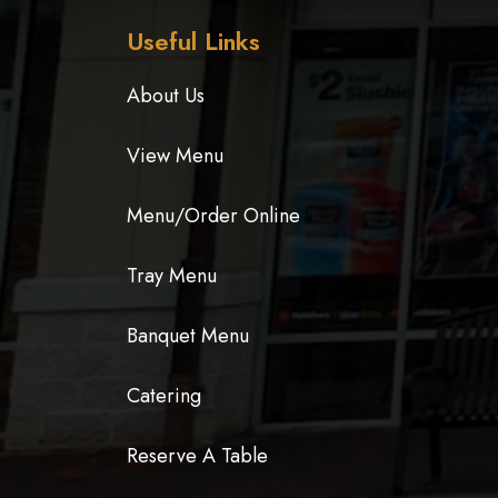
Useful Links
About Us
View Menu
Menu/Order Online
Tray Menu
Banquet Menu
Catering
Reserve A Table