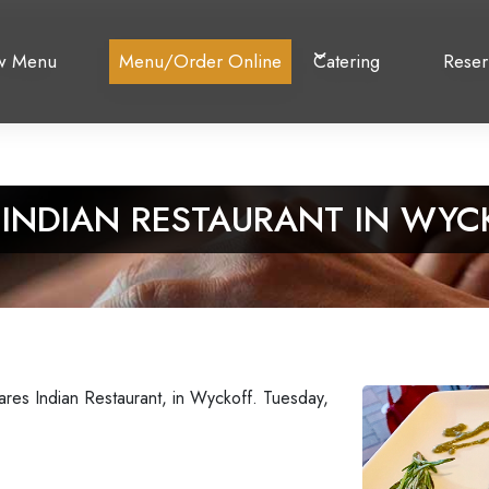
w Menu
Menu/Order Online
Catering
Reser
 INDIAN RESTAURANT IN WYC
ares Indian Restaurant, in Wyckoff. Tuesday,