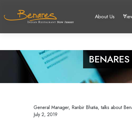
About Us
Vie
BENARES
General Manager, Ranbir Bhatia, talks about Ben
July 2, 2019