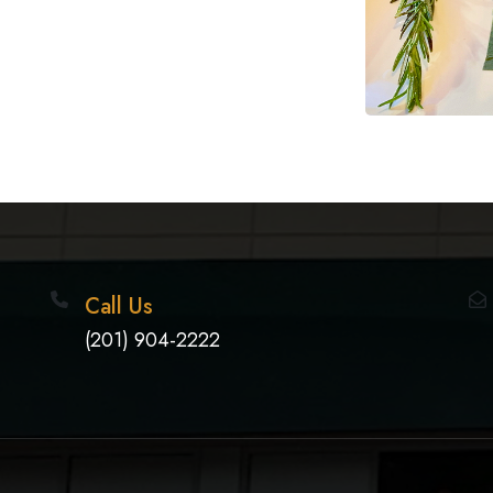
Call Us
(201) 904-2222