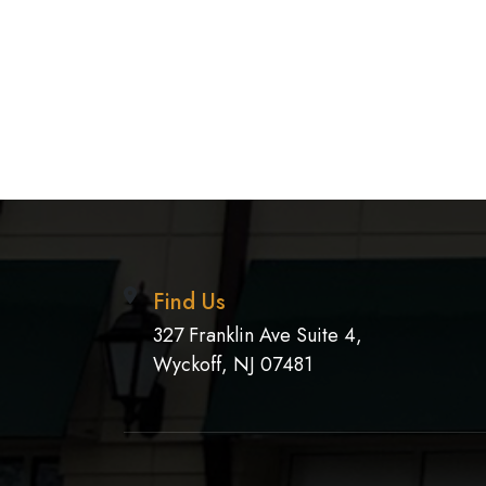
Find Us
327 Franklin Ave Suite 4,
Wyckoff, NJ 07481